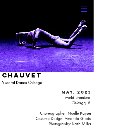
CHAUVET
Visceral Dance Chicago
may, 2023
world premiere
Chicago, IL
Choreographer: Noelle Kayser
Costume Design: Amanda Gladu
Photography:
Katie Miller