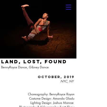
LAND, LOST, FOUND
BennyRoyce Dance, Gibney Dance
October, 2019
NYC, NY
Choreography: BennyRoyce Royon
Costume Design: Amanda Gladu
Lighting Design: Joshua Monroe