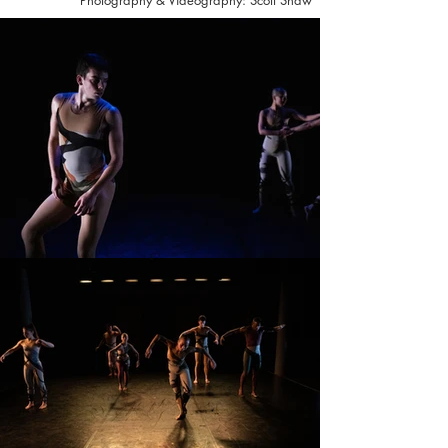
Photography & Videography: Scott Shaw