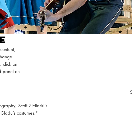
RE
 content,
 Change
, click on
d panel on
S
ography, Scott Zielinski’s
 Gladu’s costumes."