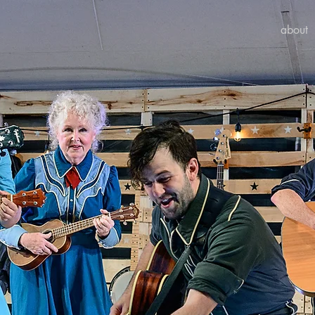
about