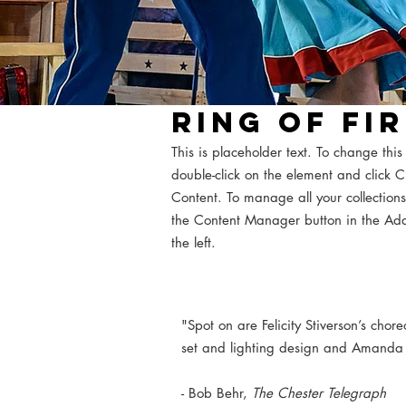
RING OF FI
This is placeholder text. To change this
double-click on the element and click
Content. To manage all your collections
the Content Manager button in the Ad
the left.
"Spot on are Felicity Stiverson’s chore
set and lighting design and Amanda
- Bob Behr,
The Chester Telegraph