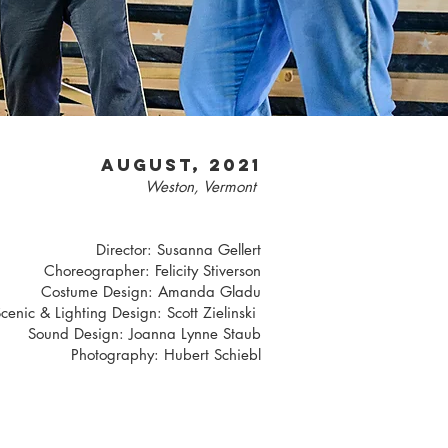
AUGUST, 2021
Weston, Vermont
Director: Susanna Gellert
Choreographer: Felicity Stiverson
Costume Design: Amanda Gladu
cenic & Lighting Design: Scott Zielinski
Sound Design: Joanna Lynne Staub
Photography: Hubert Schiebl