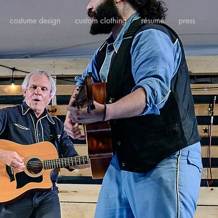
costume design
custom clothing
résumé
press