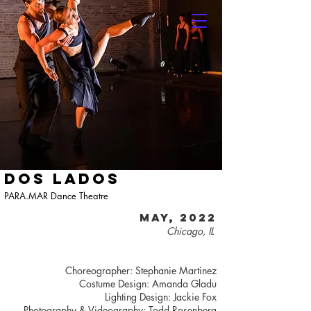
DOS LADOS
PARA.MAR Dance Theatre
MAY, 2022
Chicago, IL
Choreographer: Stephanie Martinez
Costume Design: Amanda Gladu
Lighting Design: Jackie Fox
Photography & Videography: Todd Rosenberg