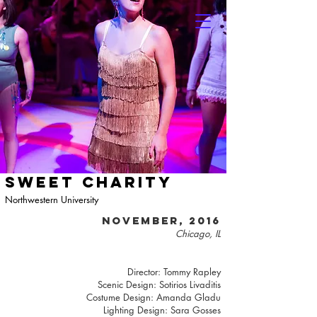
SWEET CHARITY
Northwestern University
NOVEMBER, 2016
Chicago, IL
Director: Tommy Rapley
Scenic Design: Sotirios Livaditis
Costume Design: Amanda Gladu
Lighting Design: Sara Gosses