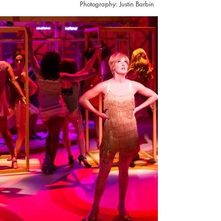
Photography: Justin Barbin